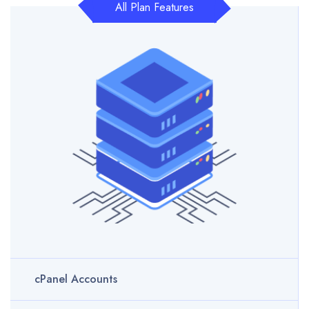
All Plan Features
cPanel Accounts