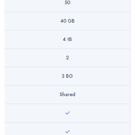
50
40 GB
4 tB
2
3 BG
Shared