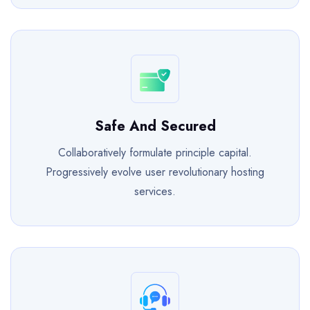
Safe And Secured
Collaboratively formulate principle capital.
Progressively evolve user revolutionary hosting
services.