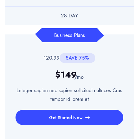
28 DAY
Business Plans
120.99
SAVE 75%
$149
/mo
Lnteger sapien nec sapien sollicitudin ultrices Cras
tempor id lorem et
Get Started Now