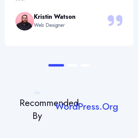
Kristin Watson
Web Designer
Recommended
WordPress.Org
By