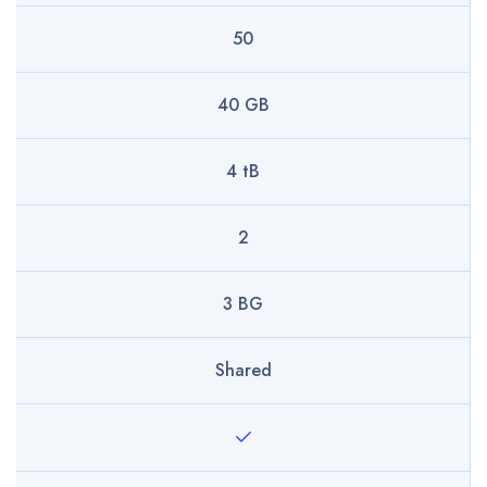
50
40 GB
4 tB
2
3 BG
Shared