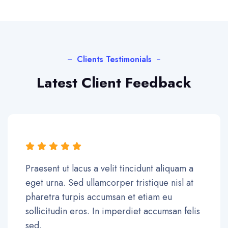
Clients Testimonials
Latest Client Feedback
Praesent ut lacus a velit tincidunt aliquam a
eget urna. Sed ullamcorper tristique nisl at
pharetra turpis accumsan et etiam eu
sollicitudin eros. In imperdiet accumsan felis
sed.