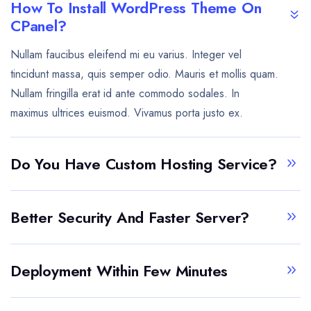
How To Install WordPress Theme On
CPanel?
Nullam faucibus eleifend mi eu varius. Integer vel
tincidunt massa, quis semper odio. Mauris et mollis quam.
Nullam fringilla erat id ante commodo sodales. In
maximus ultrices euismod. Vivamus porta justo ex.
Do You Have Custom Hosting Service?
Better Security And Faster Server?
Deployment Within Few Minutes