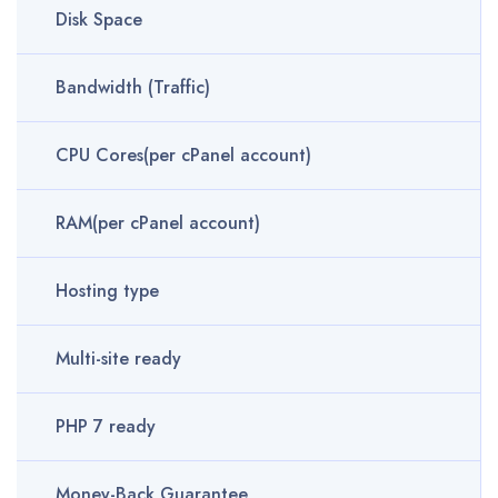
Disk Space
Bandwidth (Traffic)
CPU Cores(per cPanel account)
RAM(per cPanel account)
Hosting type
Multi-site ready
PHP 7 ready
Money-Back Guarantee