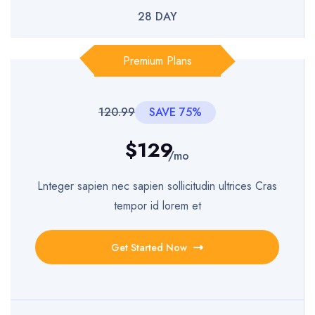
28 DAY
Premium Plans
120.99
SAVE 75%
$129
/mo
Lnteger sapien nec sapien sollicitudin ultrices Cras
tempor id lorem et
Get Started Now