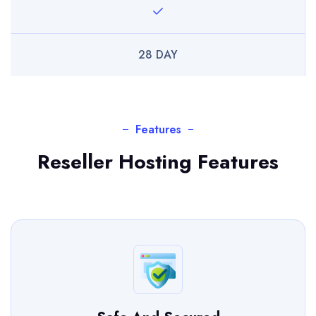
28 DAY
Features
Reseller Hosting Features