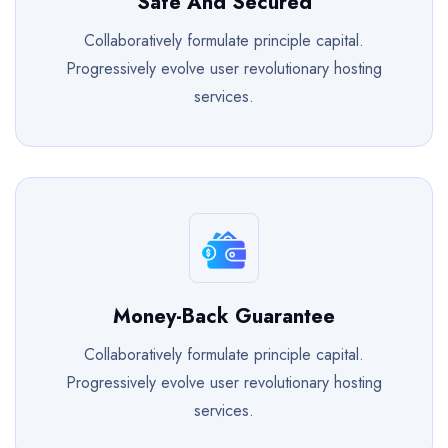
Safe And Secured
Collaboratively formulate principle capital.
Progressively evolve user revolutionary hosting
services.
Money-Back Guarantee
Collaboratively formulate principle capital.
Progressively evolve user revolutionary hosting
services.