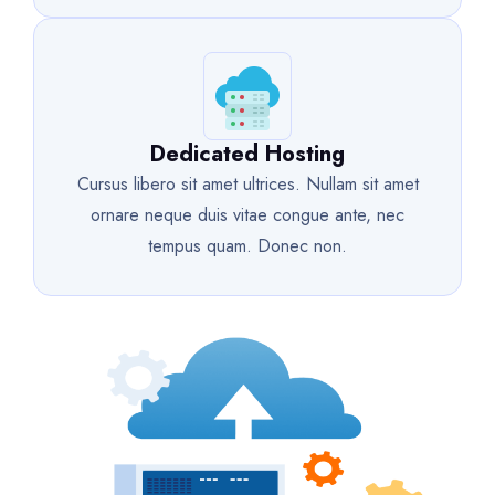
Dedicated Hosting
Cursus libero sit amet ultrices. Nullam sit amet
ornare neque duis vitae congue ante, nec
tempus quam. Donec non.