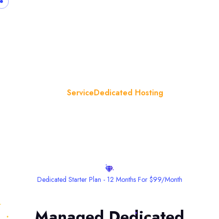
Dedicated Hosting
Home
Service
Dedicated Hosting
Dedicated Starter Plan - 12 Months For $99/month
Managed Dedicated