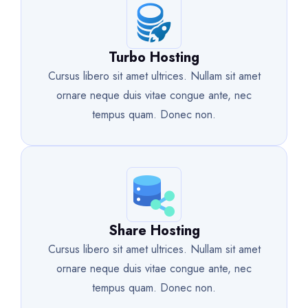
Turbo Hosting
Cursus libero sit amet ultrices. Nullam sit amet
ornare neque duis vitae congue ante, nec
tempus quam. Donec non.
Share Hosting
Cursus libero sit amet ultrices. Nullam sit amet
ornare neque duis vitae congue ante, nec
tempus quam. Donec non.