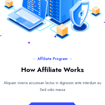
Affiliate Program
How Affiliate Works
Aliquam viverra accumsan lectus in dignissim ante interdum eu
Sed odio massa