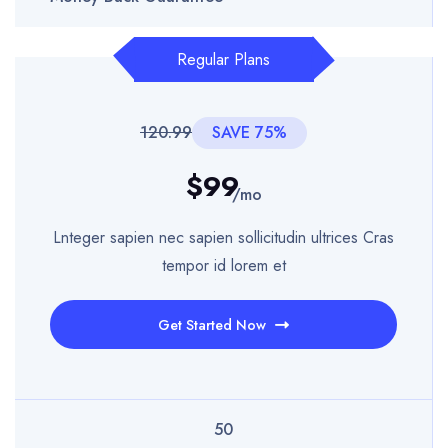
Regular Plans
120.99
SAVE 75%
$99
/mo
Lnteger sapien nec sapien sollicitudin ultrices Cras
tempor id lorem et
Get Started Now
50