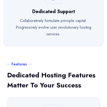
Dedicated Support
Collaboratively formulate principle capital.
Progressively evolve user revolutionary hosting
services.
Features
Dedicated Hosting Features
Matter To Your Success