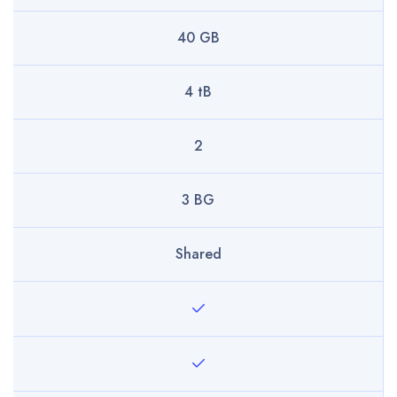
40 GB
4 tB
2
3 BG
Shared