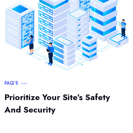
FAQ’S
Prioritize Your Site’s Safety
And Security