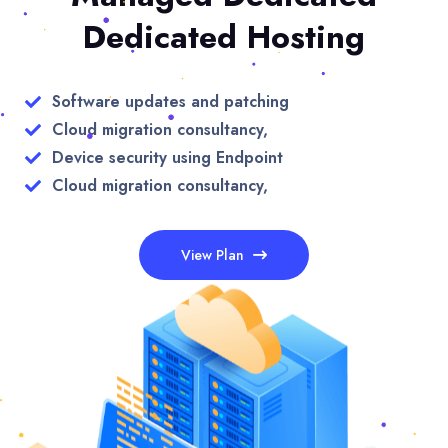
Dedicated Hosting
Software updates and patching
Cloud migration consultancy,
Device security using Endpoint
Cloud migration consultancy,
View Plan