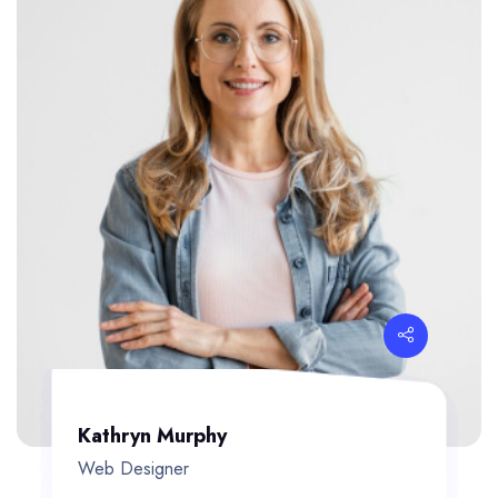
Kathryn Murphy
Web Designer