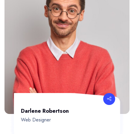
Darlene Robertson
Web Designer