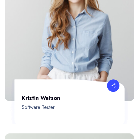
Kristin Watson
Software Tester