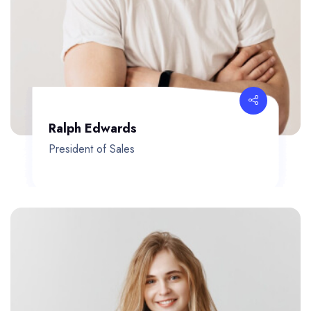
Ralph Edwards
President of Sales