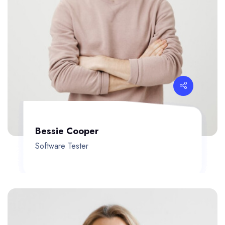
Bessie Cooper
Software Tester