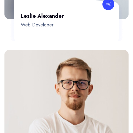
Leslie Alexander
Web Developer