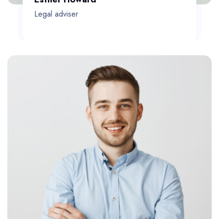
Legal adviser