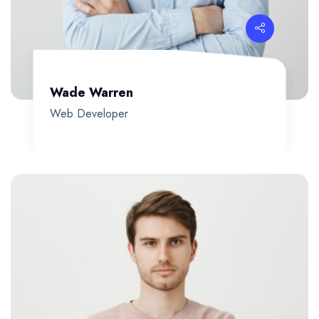
Wade Warren
Web Developer