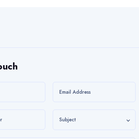
ouch
Subject