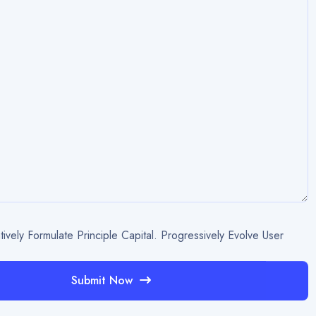
tively Formulate Principle Capital. Progressively Evolve User
Submit Now