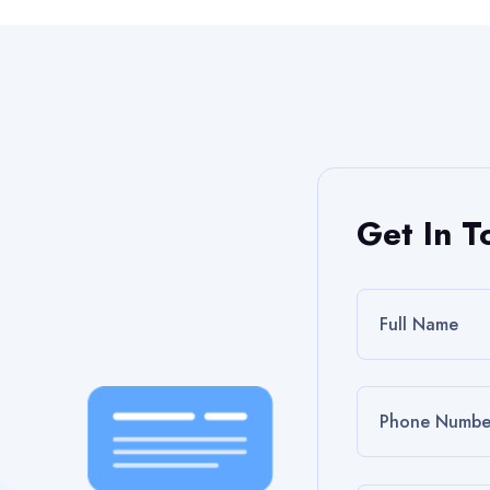
Get In T