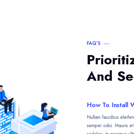
FAQ’S
Priorit
And Se
How To Install
Nullam faucibus eleifen
semper odio. Mauris et 
sodales. In maximus ult