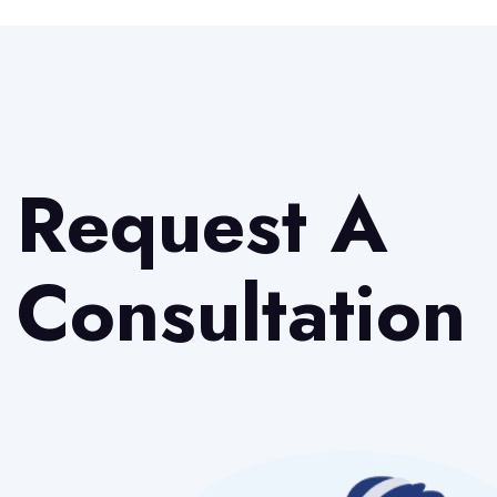
Request A
Consultation