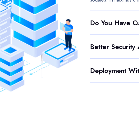
Do You Have Cu
Better Security
Deployment Wit