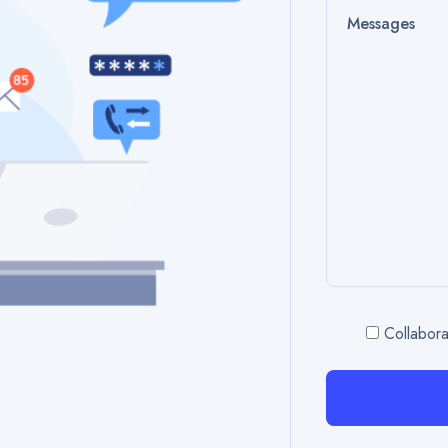
Collabora