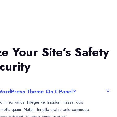
ize Your Site’s Safety
curity
 WordPress Theme On CPanel?
d mi eu varius. Integer vel tincidunt massa, quis
mollis quam. Nullam fringilla erat id ante commodo
rices euismod. Vivamus porta justo ex.