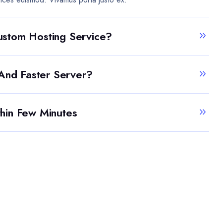
stom Hosting Service?
 And Faster Server?
hin Few Minutes