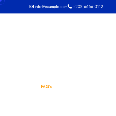
info@example.com
+208-6666-0112
FAQ’s
Home
FAQ’s