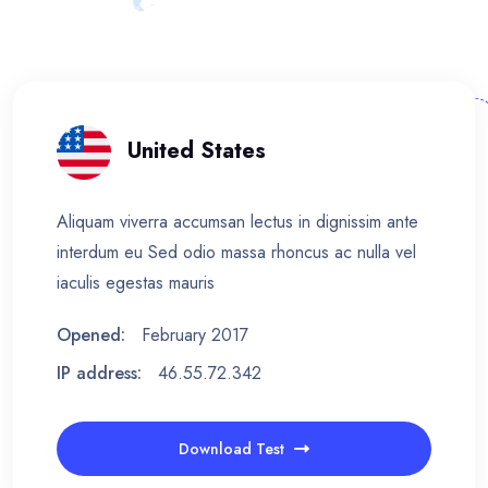
United States
Aliquam viverra accumsan lectus in dignissim ante
interdum eu Sed odio massa rhoncus ac nulla vel
iaculis egestas mauris
Opened:
February 2017
IP address:
46.55.72.342
Download Test