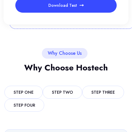
Download Test
Why Choose Us
Why Choose Hostech
STEP ONE
STEP TWO
STEP THREE
STEP FOUR