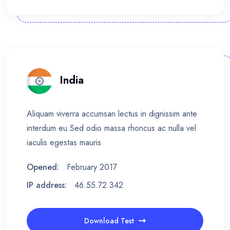
India
Aliquam viverra accumsan lectus in dignissim ante
interdum eu Sed odio massa rhoncus ac nulla vel
iaculis egestas mauris
Opened:
February 2017
IP address:
46.55.72.342
Download Test