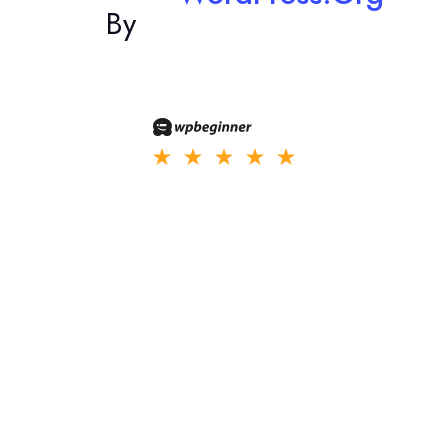
By
Nullam interdum libero vitae pretium aliquam donec nibh purus
laoreet in ullamcorper vel malesuada.