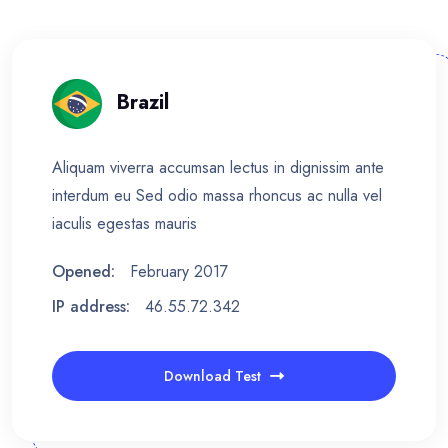
Brazil
Aliquam viverra accumsan lectus in dignissim ante
interdum eu Sed odio massa rhoncus ac nulla vel
iaculis egestas mauris
Opened:
February 2017
IP address:
46.55.72.342
Download Test