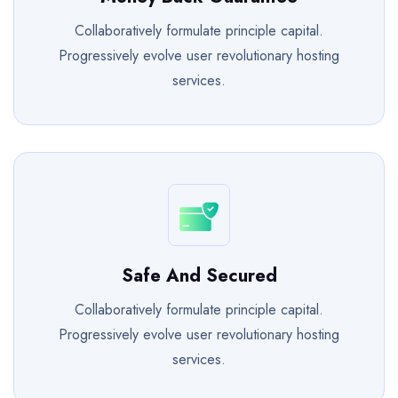
Collaboratively formulate principle capital.
Progressively evolve user revolutionary hosting
services.
Safe And Secured
Collaboratively formulate principle capital.
Progressively evolve user revolutionary hosting
services.