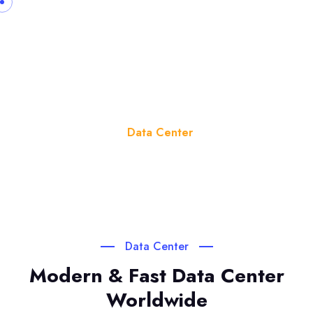
Data Center
Home
Data Center
Data Center
Modern & Fast Data Center
Worldwide