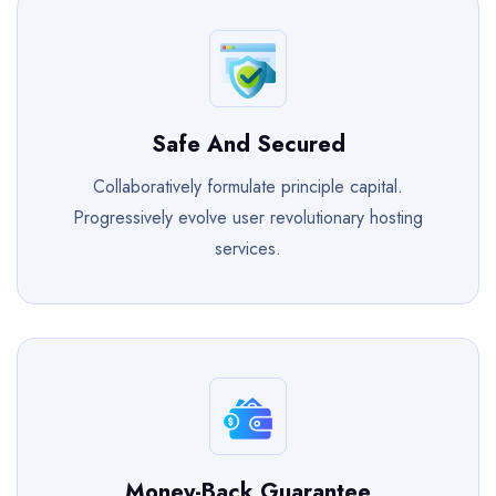
Safe And Secured
Collaboratively formulate principle capital.
Progressively evolve user revolutionary hosting
services.
Money-Back Guarantee