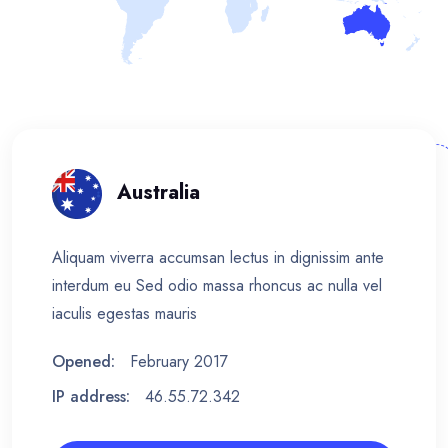
Australia
Aliquam viverra accumsan lectus in dignissim ante
interdum eu Sed odio massa rhoncus ac nulla vel
iaculis egestas mauris
Opened:
February 2017
IP address:
46.55.72.342