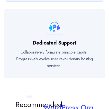
Dedicated Support
Collaboratively formulate principle capital.
Progressively evolve user revolutionary hosting
services.
Recommended
WordPress.Org