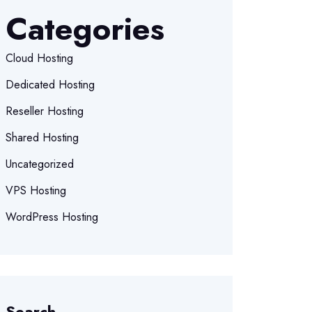
Categories
Cloud Hosting
Dedicated Hosting
Reseller Hosting
Shared Hosting
Uncategorized
VPS Hosting
WordPress Hosting
Search