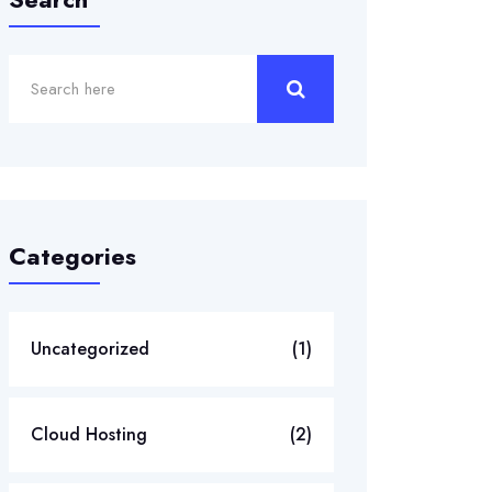
Categories
Uncategorized
(1)
Cloud Hosting
(2)