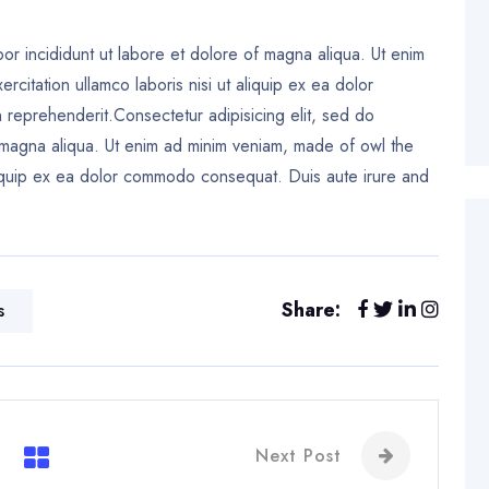
or incididunt ut labore et dolore of magna aliqua. Ut enim
citation ullamco laboris nisi ut aliquip ex ea dolor
reprehenderit.Consectetur adipisicing elit, sed do
 magna aliqua. Ut enim ad minim veniam, made of owl the
 aliquip ex ea dolor commodo consequat. Duis aute irure and
Share:
s
Next Post