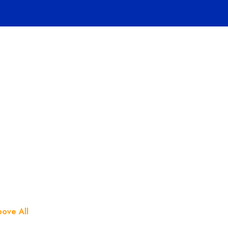
Home
Pages
Hosting
 One Beast Ai
ove All