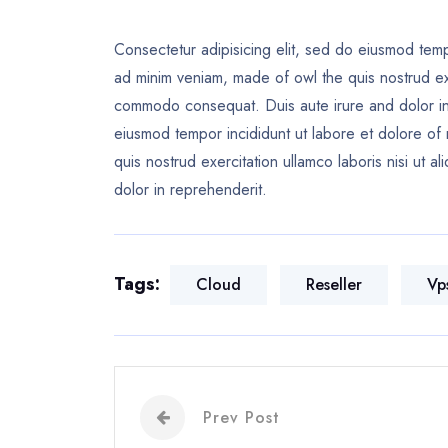
Consectetur adipisicing elit, sed do eiusmod temp
ad minim veniam, made of owl the quis nostrud exer
commodo consequat. Duis aute irure and dolor in 
eiusmod tempor incididunt ut labore et dolore of
quis nostrud exercitation ullamco laboris nisi ut
dolor in reprehenderit.
Tags:
Cloud
Reseller
Vp
Prev Post