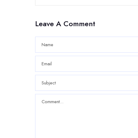
Leave A Comment