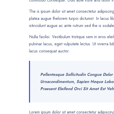
commodo consequat. Duis aute irure and dolor in
The is ipsum dolor sit amet consectetur adipiscing
platea augue thelorem turpoi dictumst. In lacus li
istincidunt augue ac ante rutrum sed the is soda
Nulla facilisi. Vestibulum tristique sem in eros el
pulvinar lacus, eget vulputate lectus. Ut viverra
lacus consequat auctor.
Pellentesque Sollicitudin Congue Dolor 
Urnacondimentum, Sapien Neque Lobortis
Praesent Eleifend Orci Sit Amet Est Veh
Lorem ipsum dolor sit amet consectetur adipiscing 