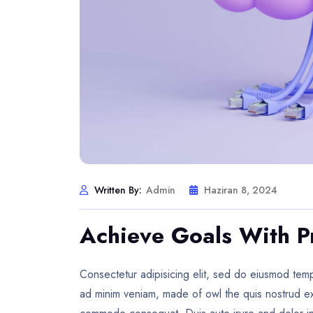
Written By:
Admin
Haziran 8, 2024
Achieve Goals With P
Consectetur adipisicing elit, sed do eiusmod temp
ad minim veniam, made of owl the quis nostrud exer