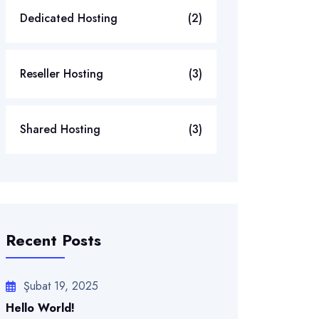
Dedicated Hosting
(2)
Reseller Hosting
(3)
Shared Hosting
(3)
Recent Posts
Şubat 19, 2025
Hello World!