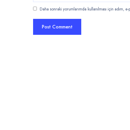
Daha sonraki yorumlarımda kullanılması için adım, e-po