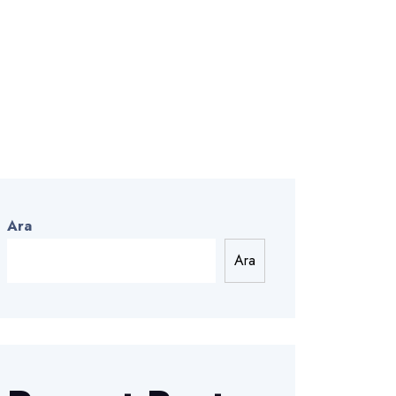
Ara
Ara