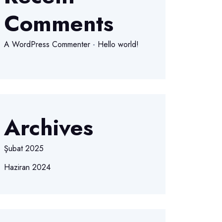
Comments
A WordPress Commenter
-
Hello world!
Archives
Şubat 2025
Haziran 2024