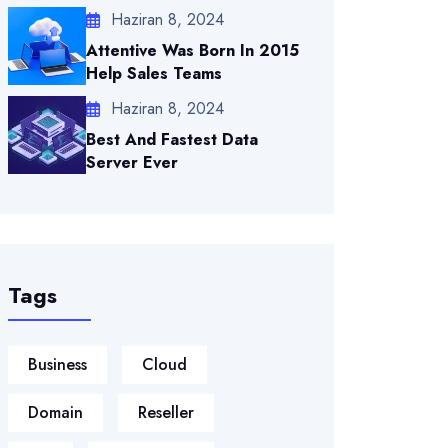
Haziran 8, 2024
Attentive Was Born In 2015
Help Sales Teams
Haziran 8, 2024
Best And Fastest Data
Server Ever
Tags
Business
Cloud
Domain
Reseller