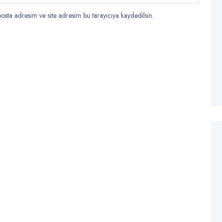
sta adresim ve site adresim bu tarayıcıya kaydedilsin.