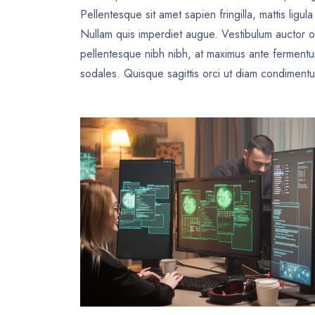
Pellentesque sit amet sapien fringilla, mattis ligul
Nullam quis imperdiet augue. Vestibulum auctor o
pellentesque nibh nibh, at maximus ante ferment
sodales. Quisque sagittis orci ut diam condimentum