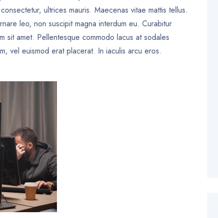
a consectetur, ultrices mauris. Maecenas vitae mattis tellus.
rnare leo, non suscipit magna interdum eu. Curabitur
um sit amet. Pellentesque commodo lacus at sodales
, vel euismod erat placerat. In iaculis arcu eros.