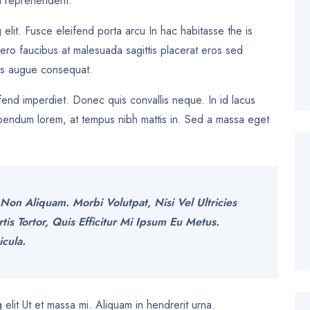
 reprehenderit.
 elit. Fusce eleifend porta arcu In hac habitasse the is
bero faucibus at malesuada sagittis placerat eros sed
les augue consequat.
eifend imperdiet. Donec quis convallis neque. In id lacus
 bibendum lorem, at tempus nibh mattis in. Sed a massa eget
Non Aliquam. Morbi Volutpat, Nisi Vel Ultricies
 Tortor, Quis Efficitur Mi Ipsum Eu Metus.
icula.
elit Ut et massa mi. Aliquam in hendrerit urna.