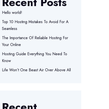
Recent Posts
Hello world!
Top 10 Hosting Mistakes To Avoid For A
Seamless
The Importance Of Reliable Hosting For
Your Online
Hosting Guide Everything You Need To
Know
Life Won’t One Beast Air Over Above All
Recent