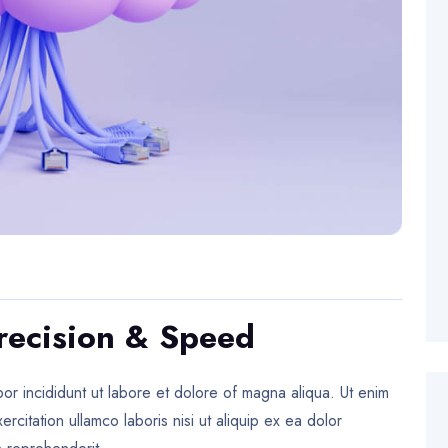
recision & Speed
or incididunt ut labore et dolore of magna aliqua. Ut enim
citation ullamco laboris nisi ut aliquip ex ea dolor